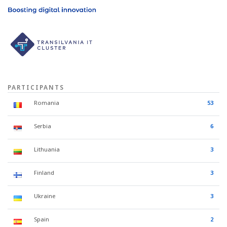
PARTICIPANTS
Romania
53
Serbia
6
Lithuania
3
Finland
3
Ukraine
3
Spain
2