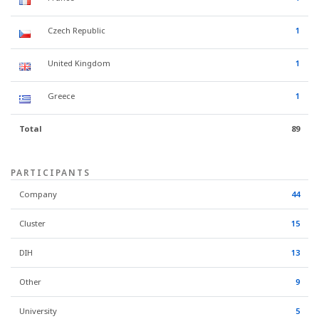
Czech Republic
1
United Kingdom
1
Greece
1
Total
89
PARTICIPANTS
Company
44
Cluster
15
DIH
13
Other
9
University
5