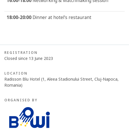
16:00-18:00
Networking & Matchmaking session
18:00-20:00
Dinner at hotel’s restaurant
REGISTRATION
Closed since 13 June 2023
LOCATION
Radisson Blu Hotel (1, Aleea Stadionului Street, Cluj-Napoca,
Romania)
ORGANISED BY