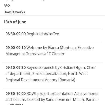
FAQ
How it works
13th of June
08:30-09:00
Registration/coffee
09:00-09.10
Welcome by Bianca Muntean, Executive
Manager at Transilvania IT Cluster
09:10-09:30
Keynote speech by Cristian Otgon, Chief
of department, Smart specialization, North West
Regional Development Agency (Romania)
09:30-10:00
BOWI project presentation. Achievements
and lessons learned by Sander van der Molen, Partner