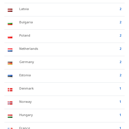
Latvia
2
Bulgaria
2
Poland
2
Netherlands
2
Germany
2
Estonia
2
Denmark
1
Norway
1
Hungary
1
France
1