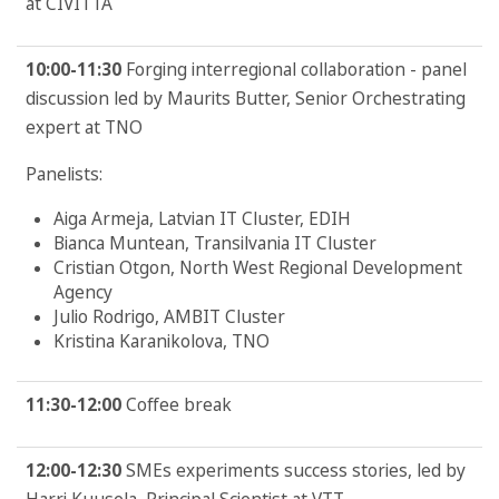
at CIVITTA
10:00-11:30
Forging interregional collaboration - panel
discussion led by Maurits Butter, Senior Orchestrating
expert at TNO
Panelists:
Aiga Armeja, Latvian IT Cluster, EDIH
Bianca Muntean, Transilvania IT Cluster
Cristian Otgon, North West Regional Development
Agency
Julio Rodrigo, AMBIT Cluster
Kristina Karanikolova, TNO
11:30-12:00
Coffee break
12:00-12:30
SMEs experiments success stories, led by