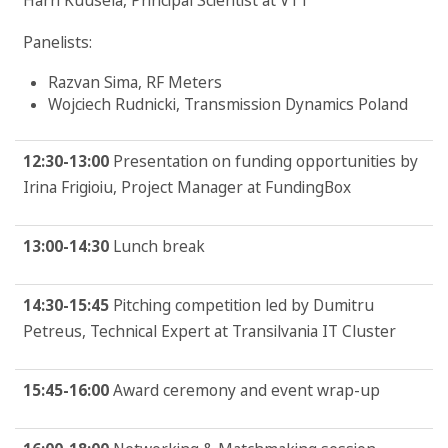
Harri Kuusela, Principal Scientist at VTT
Panelists:
Razvan Sima, RF Meters
Wojciech Rudnicki, Transmission Dynamics Poland
12:30-13:00
Presentation on funding opportunities by
Irina Frigioiu, Project Manager at FundingBox
13:00-14:30
Lunch break
14:30-15:45
Pitching competition led by Dumitru
Petreus, Technical Expert at Transilvania IT Cluster
15:45-16:00
Award ceremony and event wrap-up